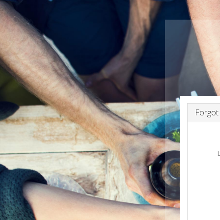
Forgot