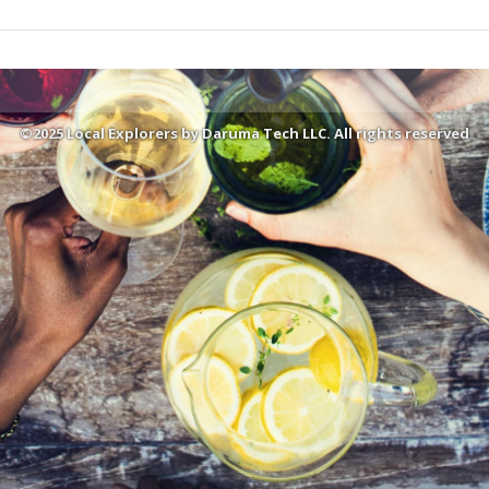
©2025 Local Explorers by Daruma Tech LLC. All rights reserved