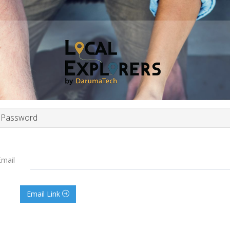
 Password
Email
Email Link