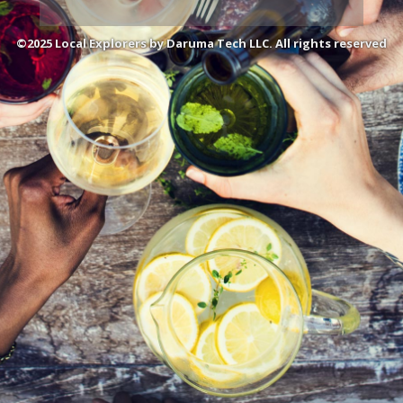
©2025 Local Explorers by Daruma Tech LLC. All rights reserved