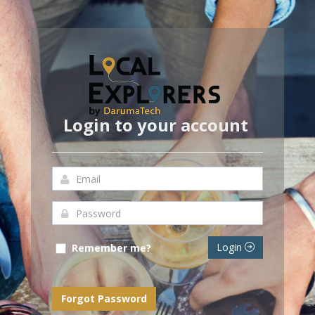
Login to your account
Login
Remember me?
Forgot Password